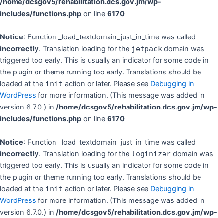
/home/dcsgov5/rehabilitation.dcs.gov.jm/wp-
includes/functions.php
on line
6170
Notice
: Function _load_textdomain_just_in_time was called
incorrectly
. Translation loading for the
jetpack
domain was
triggered too early. This is usually an indicator for some code in
the plugin or theme running too early. Translations should be
loaded at the
init
action or later. Please see
Debugging in
WordPress
for more information. (This message was added in
version 6.7.0.) in
/home/dcsgov5/rehabilitation.dcs.gov.jm/wp-
includes/functions.php
on line
6170
Notice
: Function _load_textdomain_just_in_time was called
incorrectly
. Translation loading for the
loginizer
domain was
triggered too early. This is usually an indicator for some code in
the plugin or theme running too early. Translations should be
loaded at the
init
action or later. Please see
Debugging in
WordPress
for more information. (This message was added in
version 6.7.0.) in
/home/dcsgov5/rehabilitation.dcs.gov.jm/wp-