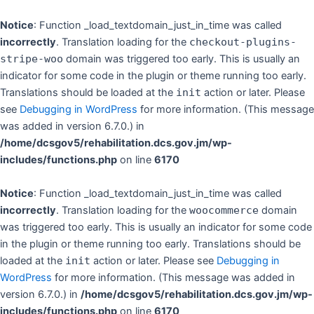
Skip
to
Notice
: Function _load_textdomain_just_in_time was called
content
incorrectly
. Translation loading for the
checkout-plugins-
stripe-woo
domain was triggered too early. This is usually an
indicator for some code in the plugin or theme running too early.
Translations should be loaded at the
init
action or later. Please
see
Debugging in WordPress
for more information. (This message
was added in version 6.7.0.) in
/home/dcsgov5/rehabilitation.dcs.gov.jm/wp-
includes/functions.php
on line
6170
Notice
: Function _load_textdomain_just_in_time was called
incorrectly
. Translation loading for the
woocommerce
domain
was triggered too early. This is usually an indicator for some code
in the plugin or theme running too early. Translations should be
loaded at the
init
action or later. Please see
Debugging in
WordPress
for more information. (This message was added in
version 6.7.0.) in
/home/dcsgov5/rehabilitation.dcs.gov.jm/wp-
includes/functions.php
on line
6170