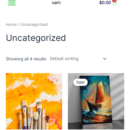
0
Cart
cart:
$
0.00
Home
/ Uncategorized
Uncategorized
Showing all 4 results
Sale!