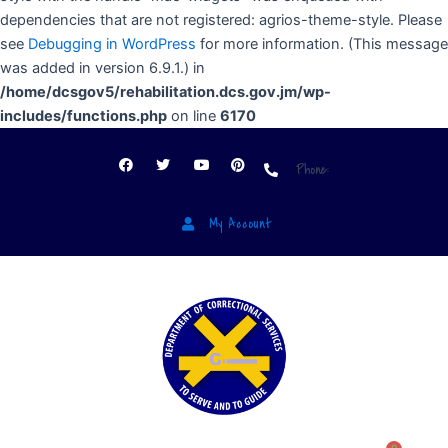
dependencies that are not registered: agrios-theme-style. Please
see
Debugging in WordPress
for more information. (This message
was added in version 6.9.1.) in
/home/dcsgov5/rehabilitation.dcs.gov.jm/wp-
includes/functions.php
on line
6170
Phone:
My Account
Menu