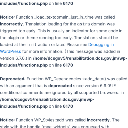
includes/functions.php
on line
6170
Notice
: Function _load_textdomain_just_in_time was called
incorrectly
. Translation loading for the
astra
domain was
triggered too early. This is usually an indicator for some code in
the plugin or theme running too early. Translations should be
loaded at the
init
action or later. Please see
Debugging in
WordPress
for more information. (This message was added in
version 6.7.0.) in
/home/dcsgov5/rehabilitation.dcs.gov.jm/wp-
includes/functions.php
on line
6170
Deprecated
: Function WP_Dependencies->add_data() was called
with an argument that is
deprecated
since version 6.9.0! IE
conditional comments are ignored by all supported browsers. in
/home/dcsgov5/rehabilitation.dcs.gov.jm/wp-
includes/functions.php
on line
6170
Notice
: Function WP_Styles::add was called
incorrectly
. The
style with the handle "mae-widgets" was enqueued with