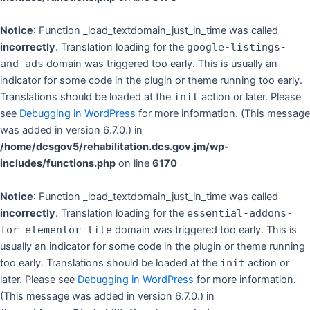
Notice
: Function _load_textdomain_just_in_time was called
incorrectly
. Translation loading for the
google-listings-
and-ads
domain was triggered too early. This is usually an
indicator for some code in the plugin or theme running too early.
Translations should be loaded at the
init
action or later. Please
see
Debugging in WordPress
for more information. (This message
was added in version 6.7.0.) in
/home/dcsgov5/rehabilitation.dcs.gov.jm/wp-
includes/functions.php
on line
6170
Notice
: Function _load_textdomain_just_in_time was called
incorrectly
. Translation loading for the
essential-addons-
for-elementor-lite
domain was triggered too early. This is
usually an indicator for some code in the plugin or theme running
too early. Translations should be loaded at the
init
action or
later. Please see
Debugging in WordPress
for more information.
(This message was added in version 6.7.0.) in