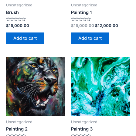
Uncategorized
Uncategorized
Brush
Painting 1
Rated
Rated
$
15,000.00
$
15,000.00
$
12,000.00
0
0
out
out
of
of
Add to cart
Add to cart
5
5
Uncategorized
Uncategorized
Painting 2
Painting 3